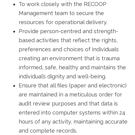
To work closely with the RECOOP
Management team to secure the
resources for operational delivery.
Provide person-centred and strength-
based activities that reflect the rights,
preferences and choices of individuals
creating an environment that is trauma
informed, safe, healthy and maintains the
individual’s dignity and well-being.
Ensure that all files (paper and electronic)
are maintained in a meticulous order for
audit review purposes and that data is
entered into computer systems within 24
hours of any activity, maintaining accurate
and complete records.