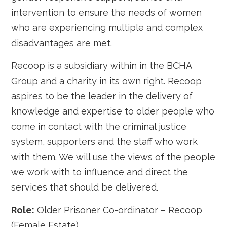
intervention to ensure the needs of women
who are experiencing multiple and complex
disadvantages are met.
Recoop is a subsidiary within in the BCHA
Group and a charity in its own right. Recoop
aspires to be the leader in the delivery of
knowledge and expertise to older people who
come in contact with the criminal justice
system, supporters and the staff who work
with them. We will use the views of the people
we work with to influence and direct the
services that should be delivered.
Role:
Older Prisoner Co-ordinator – Recoop
(Female Estate)