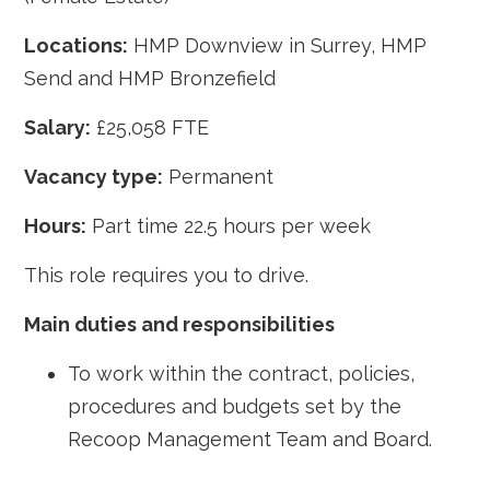
Locations:
HMP Downview in Surrey, HMP
Send and HMP Bronzefield
Salary:
£25,058 FTE
Vacancy type:
Permanent
Hours:
Part time 22.5 hours per week
This role requires you to drive.
Main duties and responsibilities
To work within the contract, policies,
procedures and budgets set by the
Recoop Management Team and Board.