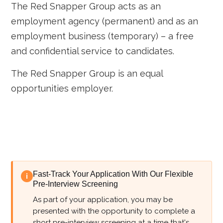
The Red Snapper Group acts as an
employment agency (permanent) and as an
employment business (temporary) – a free
and confidential service to candidates.
The Red Snapper Group is an equal
opportunities employer.
Fast-Track Your Application With Our Flexible
i
Pre-Interview Screening
As part of your application, you may be
presented with the opportunity to complete a
short pre-interview screening at a time that's