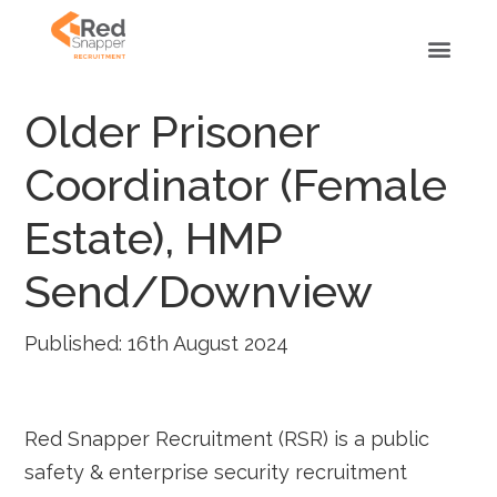
Older Prisoner
Coordinator (Female
Estate), HMP
Send/Downview
Published: 16th August 2024
Red Snapper Recruitment (RSR) is a public
safety & enterprise security recruitment