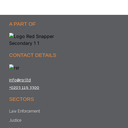
A PART OF
CONTACT DETAILS
info@rsr.ltd
+0203 119 3300
SECTORS
Law Enforcement
Justice