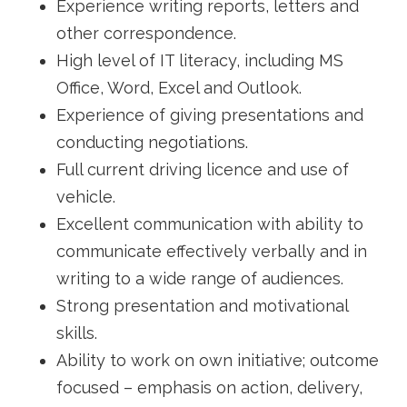
Experience writing reports, letters and
other correspondence.
High level of IT literacy, including MS
Office, Word, Excel and Outlook.
Experience of giving presentations and
conducting negotiations.
Full current driving licence and use of
vehicle.
Excellent communication with ability to
communicate effectively verbally and in
writing to a wide range of audiences.
Strong presentation and motivational
skills.
Ability to work on own initiative; outcome
focused – emphasis on action, delivery,