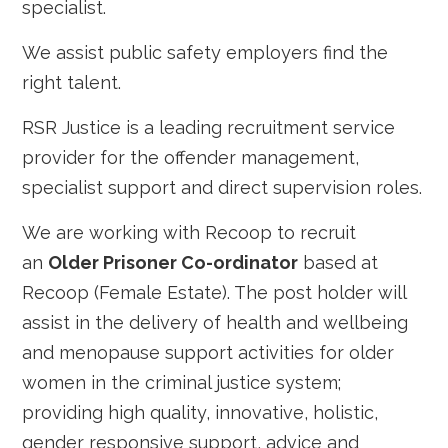
specialist.
We assist public safety employers find the
right talent.
RSR Justice is a leading recruitment service
provider for the offender management,
specialist support and direct supervision roles.
We are working with Recoop to recruit
an
Older Prisoner Co-ordinator
based at
Recoop (Female Estate). The post holder will
assist in the delivery of health and wellbeing
and menopause support activities for older
women in the criminal justice system;
providing high quality, innovative, holistic,
gender responsive support, advice and