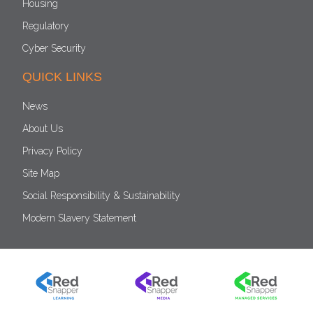
Housing
Regulatory
Cyber Security
QUICK LINKS
News
About Us
Privacy Policy
Site Map
Social Responsibility & Sustainability
Modern Slavery Statement