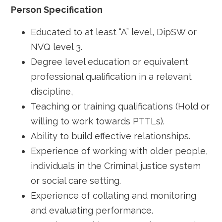
Person Specification
Educated to at least “A” level, DipSW or
NVQ level 3.
Degree level education or equivalent
professional qualification in a relevant
discipline,
Teaching or training qualifications (Hold or
willing to work towards PTTLs).
Ability to build effective relationships.
Experience of working with older people,
individuals in the Criminal justice system
or social care setting.
Experience of collating and monitoring
and evaluating performance.