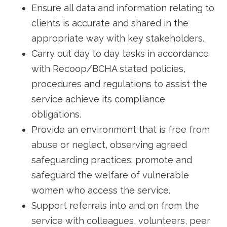
Ensure all data and information relating to
clients is accurate and shared in the
appropriate way with key stakeholders.
Carry out day to day tasks in accordance
with Recoop/BCHA stated policies,
procedures and regulations to assist the
service achieve its compliance
obligations.
Provide an environment that is free from
abuse or neglect, observing agreed
safeguarding practices; promote and
safeguard the welfare of vulnerable
women who access the service.
Support referrals into and on from the
service with colleagues, volunteers, peer