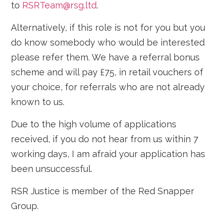
to
RSRTeam@rsg.ltd
.
Alternatively, if this role is not for you but you
do know somebody who would be interested
please refer them. We have a referral bonus
scheme and will pay £75, in retail vouchers of
your choice, for referrals who are not already
known to us.
Due to the high volume of applications
received, if you do not hear from us within 7
working days, I am afraid your application has
been unsuccessful.
RSR Justice is member of the Red Snapper
Group.