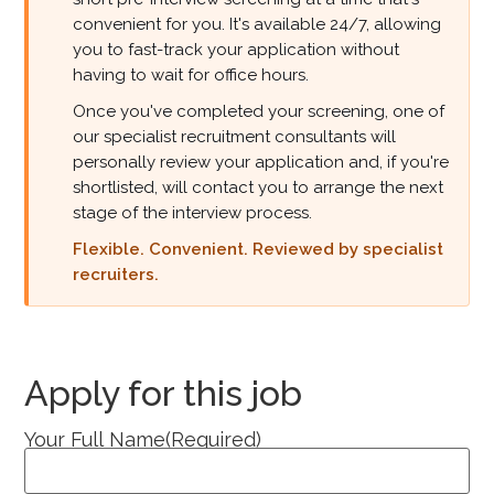
convenient for you. It's available 24/7, allowing
you to fast-track your application without
having to wait for office hours.
Once you've completed your screening, one of
our specialist recruitment consultants will
personally review your application and, if you're
shortlisted, will contact you to arrange the next
stage of the interview process.
Flexible. Convenient. Reviewed by specialist
recruiters.
Apply for this job
Your Full Name
(Required)