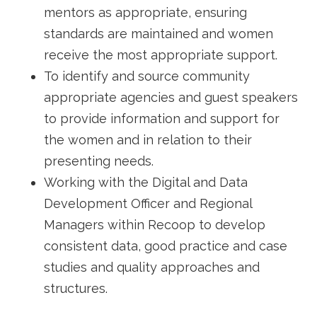
mentors as appropriate, ensuring
standards are maintained and women
receive the most appropriate support.
To identify and source community
appropriate agencies and guest speakers
to provide information and support for
the women and in relation to their
presenting needs.
Working with the Digital and Data
Development Officer and Regional
Managers within Recoop to develop
consistent data, good practice and case
studies and quality approaches and
structures.