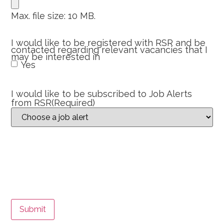
Max. file size: 10 MB.
I would like to be registered with RSR and be
contacted regarding relevant vacancies that I
may be interested in
Yes
I would like to be subscribed to Job Alerts
from RSR
(Required)
Submit