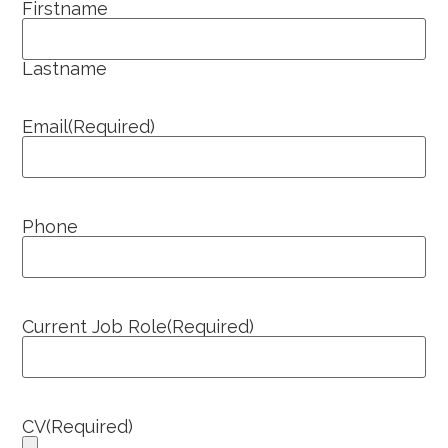
Firstname
Lastname
Email
(Required)
Phone
Current Job Role
(Required)
CV
(Required)