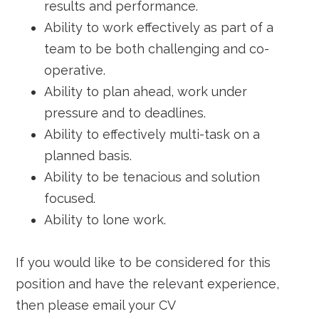
results and performance.
Ability to work effectively as part of a
team to be both challenging and co-
operative.
Ability to plan ahead, work under
pressure and to deadlines.
Ability to effectively multi-task on a
planned basis.
Ability to be tenacious and solution
focused.
Ability to lone work.
If you would like to be considered for this
position and have the relevant experience,
then please email your CV